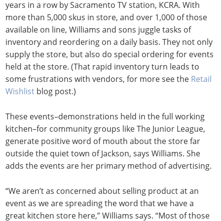
years in a row by Sacramento TV station, KCRA. With
more than 5,000 skus in store, and over 1,000 of those
available on line, Williams and sons juggle tasks of
inventory and reordering on a daily basis. They not only
supply the store, but also do special ordering for events
held at the store. (That rapid inventory turn leads to
some frustrations with vendors, for more see the
Retail
Wishlist
blog post.)
These events–demonstrations held in the full working
kitchen–for community groups like The Junior League,
generate positive word of mouth about the store far
outside the quiet town of Jackson, says Williams. She
adds the events are her primary method of advertising.
“We aren’t as concerned about selling product at an
event as we are spreading the word that we have a
great kitchen store here,” Williams says. “Most of those