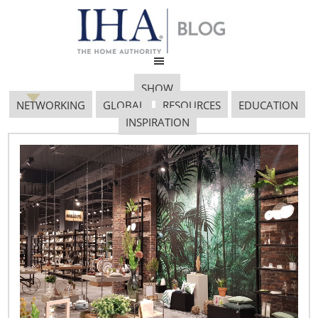
SHOW
NETWORKING
GLOBAL
RESOURCES
EDUCATION
INSPIRATION