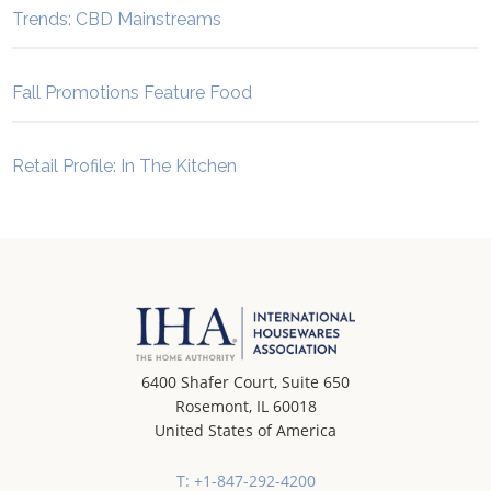
Trends: CBD Mainstreams
Fall Promotions Feature Food
Retail Profile: In The Kitchen
6400 Shafer Court, Suite 650
Rosemont, IL 60018
United States of America
T: +1-847-292-4200