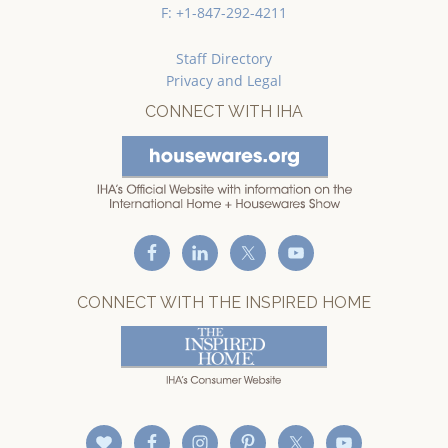
F: +1-847-292-4211
Staff Directory
Privacy and Legal
CONNECT WITH IHA
CONNECT WITH THE INSPIRED HOME