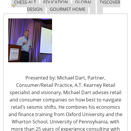
Janie Williams took over the helm from her parents, she
CHESS-ALT
EDUCATION
GLOBAL
DISCOVER
now prepares to turn over the store to her two sons,
DESIGN
GOURMET HOME
Jess and Travis.
“They are both buying it from me,” says Williams. “They
weren’t interested in the store growing up and I never
dreamed they would be interested at all, but they gave
up what they were doing to work in our store.”
It helped that both her sons met and married women
who wanted to live in the Jackson area, known for its
Presented by: Michael Dart, Partner,
gold rush history, scenic roads and wineries. It also
Consumer/Retail Practice, A.T. Kearney Retail
helps both her sons have complementary skill
specialist and visionary, Michael Dart advises retail
sets. “Travis is a go getter and very friendly, so he’s the
and consumer companies on how best to navigate
buyer. Jeff is more analytical, has an engineering
retail’s seismic shifts. He combines his economics
background and he handles the books,” Williams says.
and finance training from Oxford University and the
Wharton School, University of Pennsylvania, with
Williams
more than 25 years of experience consulting with