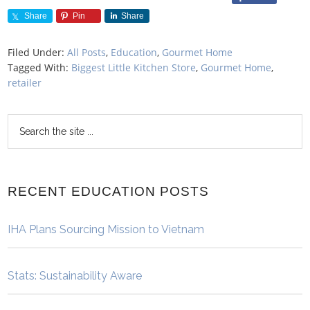
Share
Pin
Share
Filed Under:
All Posts
,
Education
,
Gourmet Home
Tagged With:
Biggest Little Kitchen Store
,
Gourmet Home
,
retailer
RECENT EDUCATION POSTS
IHA Plans Sourcing Mission to Vietnam
Stats: Sustainability Aware