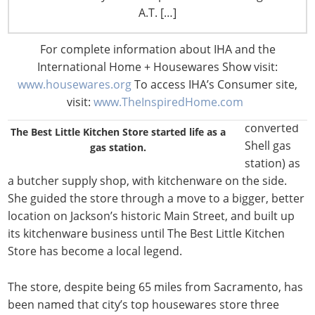
herself
A.T. […]
took over
from her
For complete information about IHA and the
parents,
International Home + Housewares Show visit:
who ran
www.housewares.org
To access IHA’s Consumer site,
the store
visit:
www.TheInspiredHome.com
(then a
converted
The Best Little Kitchen Store started life as a
Shell gas
gas station.
station) as
a butcher supply shop, with kitchenware on the side.
She guided the store through a move to a bigger, better
location on Jackson’s historic Main Street, and built up
its kitchenware business until The Best Little Kitchen
Store has become a local legend.
The store, despite being 65 miles from Sacramento, has
been named that city’s top housewares store three