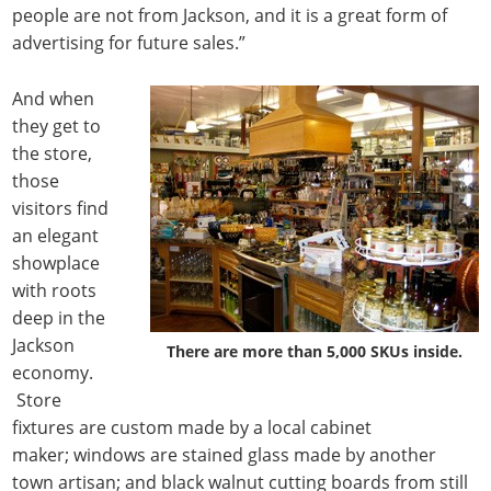
people are not from Jackson, and it is a great form of
advertising for future sales.”
And when
they get to
the store,
those
visitors find
an elegant
showplace
with roots
deep in the
Jackson
There are more than 5,000 SKUs inside.
economy.
Store
fixtures are custom made by a local cabinet
maker; windows are stained glass made by another
town artisan; and black walnut cutting boards from still