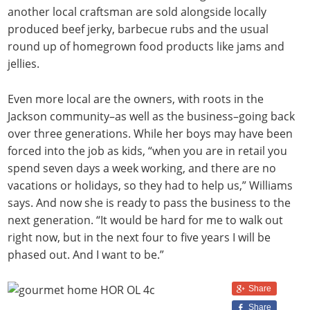
another local craftsman are sold alongside locally
produced beef jerky, barbecue rubs and the usual
round up of homegrown food products like jams and
jellies.
Even more local are the owners, with roots in the
Jackson community–as well as the business–going back
over three generations. While her boys may have been
forced into the job as kids, “when you are in retail you
spend seven days a week working, and there are no
vacations or holidays, so they had to help us,” Williams
says. And now she is ready to pass the business to the
next generation. “It would be hard for me to walk out
right now, but in the next four to five years I will be
phased out. And I want to be.”
Share
Share