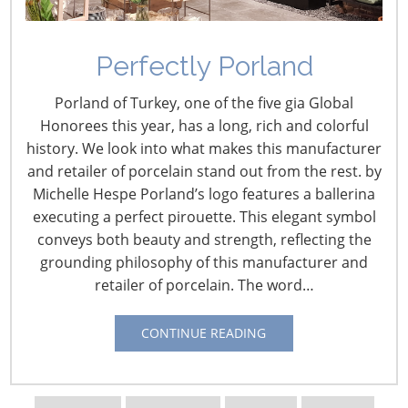
Perfectly Porland
Retail Profile: Biggest
Porland of Turkey, one of the five gia Global
Little Kitchen Store
Honorees this year, has a long, rich and colorful
history. We look into what makes this manufacturer
February 20, 2016
and retailer of porcelain stand out from the rest. by
Michelle Hespe Porland’s logo features a ballerina
Retailer:
Biggest Little Kitchen Store
executing a perfect pirouette. This elegant symbol
Owner:
Janie Williams
conveys both beauty and strength, reflecting the
Location:
Jackson, Calif.
grounding philosophy of this manufacturer and
Founded
: 1975
retailer of porcelain. The word…
Square feet:
2,600 sq. ft.
Website:
biggestlittlekitchenstore.com
CONTINUE READING
In the heart of California gold country, the
Biggest Little
Kitchen Store
finds its riches in family. Just as owner