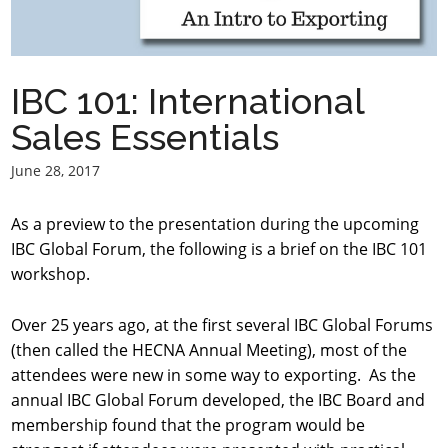
IBC 101: International
Sales Essentials
June 28, 2017
As a preview to the presentation during the upcoming
IBC Global Forum, the following is a brief on the IBC 101
workshop.
Over 25 years ago, at the first several IBC Global Forums
(then called the HECNA Annual Meeting), most of the
attendees were new in some way to exporting. As the
annual IBC Global Forum developed, the IBC Board and
membership found that the program would be