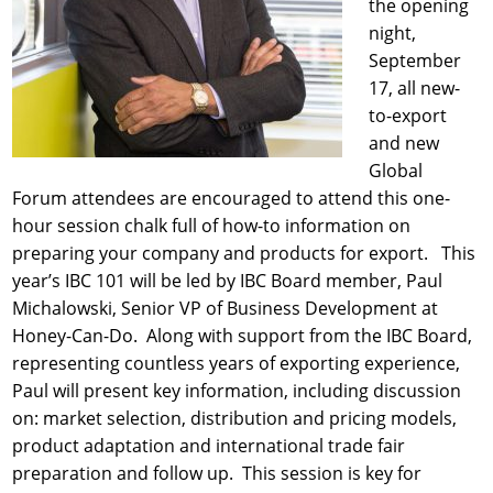
the opening
night,
September
17, all new-
to-export
and new
Global
Forum attendees are encouraged to attend this one-
hour session chalk full of how-to information on
preparing your company and products for export. This
year’s IBC 101 will be led by IBC Board member, Paul
Michalowski, Senior VP of Business Development at
Honey-Can-Do. Along with support from the IBC Board,
representing countless years of exporting experience,
Paul will present key information, including discussion
on: market selection, distribution and pricing models,
product adaptation and international trade fair
preparation and follow up. This session is key for