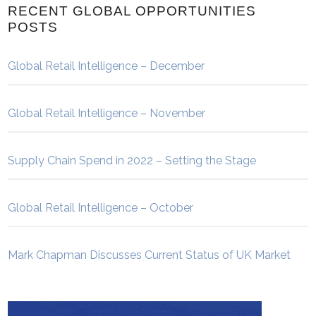
RECENT GLOBAL OPPORTUNITIES
POSTS
Global Retail Intelligence – December
Global Retail Intelligence – November
Supply Chain Spend in 2022 – Setting the Stage
Global Retail Intelligence – October
Mark Chapman Discusses Current Status of UK Market