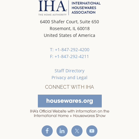
6400 Shafer Court, Suite 650
Rosemont, IL 60018
United States of America
T: +1-847-292-4200
F: +1-847-292-4211
Staff Directory
Privacy and Legal
CONNECT WITH IHA