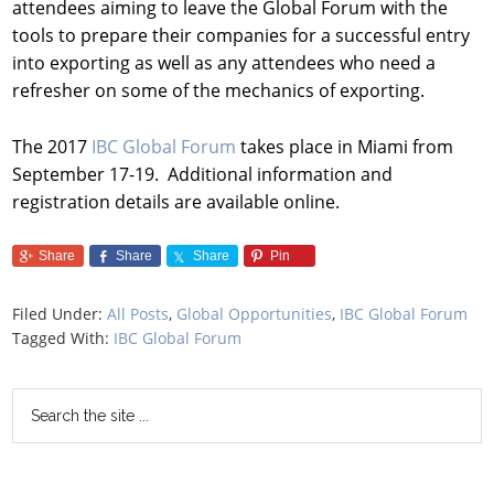
attendees aiming to leave the Global Forum with the
tools to prepare their companies for a successful entry
into exporting as well as any attendees who need a
refresher on some of the mechanics of exporting.
The 2017
IBC Global Forum
takes place in Miami from
September 17-19. Additional information and
registration details are available online.
Share
Share
Share
Pin
Filed Under:
All Posts
,
Global Opportunities
,
IBC Global Forum
Tagged With:
IBC Global Forum