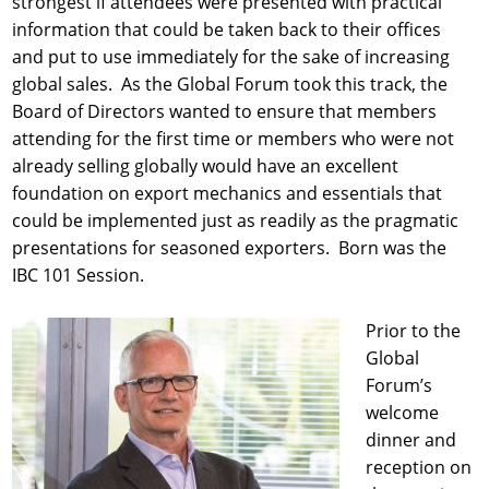
strongest if attendees were presented with practical
information that could be taken back to their offices
and put to use immediately for the sake of increasing
global sales. As the Global Forum took this track, the
Board of Directors wanted to ensure that members
attending for the first time or members who were not
already selling globally would have an excellent
foundation on export mechanics and essentials that
could be implemented just as readily as the pragmatic
presentations for seasoned exporters. Born was the
IBC 101 Session.
Prior to the
Global
Forum’s
welcome
dinner and
reception on