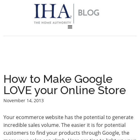
How to Make Google
LOVE your Online Store
November 14, 2013
Your ecommerce website has the potential to generate
incredible sales volume. The easier it is for potential
customers to find your products through Google, the