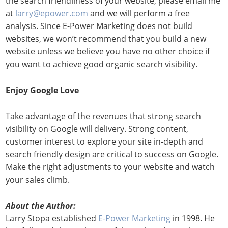
the search friendliness of your website, please email me
at
larry@epower.com
and we will perform a free
analysis. Since E-Power Marketing does not build
websites, we won’t recommend that you build a new
website unless we believe you have no other choice if
you want to achieve good organic search visibility.
Enjoy Google Love
Take advantage of the revenues that strong search
visibility on Google will delivery. Strong content,
customer interest to explore your site in-depth and
search friendly design are critical to success on Google.
Make the right adjustments to your website and watch
your sales climb.
About the Author:
Larry Stopa established
E-Power Marketing
in 1998. He