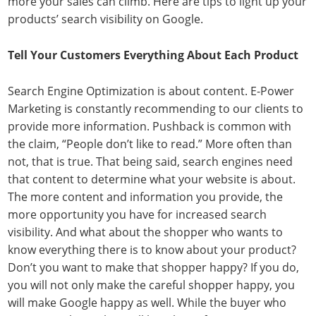
more your sales can climb. Here are tips to light up your
products’ search visibility on Google.
Tell Your Customers Everything About Each Product
Search Engine Optimization is about content. E-Power
Marketing is constantly recommending to our clients to
provide more information. Pushback is common with
the claim, “People don’t like to read.” More often than
not, that is true. That being said, search engines need
that content to determine what your website is about.
The more content and information you provide, the
more opportunity you have for increased search
visibility. And what about the shopper who wants to
know everything there is to know about your product?
Don’t you want to make that shopper happy? If you do,
you will not only make the careful shopper happy, you
will make Google happy as well. While the buyer who