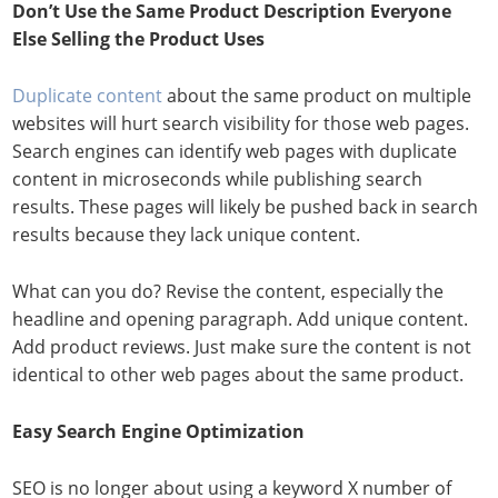
Don’t Use the Same Product Description Everyone
Else Selling the Product Uses
Duplicate content
about the same product on multiple
websites will hurt search visibility for those web pages.
Search engines can identify web pages with duplicate
content in microseconds while publishing search
results. These pages will likely be pushed back in search
results because they lack unique content.
What can you do? Revise the content, especially the
headline and opening paragraph. Add unique content.
Add product reviews. Just make sure the content is not
identical to other web pages about the same product.
Easy Search Engine Optimization
SEO is no longer about using a keyword X number of