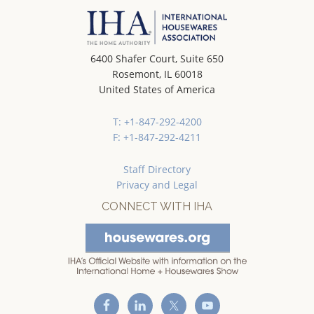
6400 Shafer Court, Suite 650
Rosemont, IL 60018
United States of America
T: +1-847-292-4200
F: +1-847-292-4211
Staff Directory
Privacy and Legal
CONNECT WITH IHA