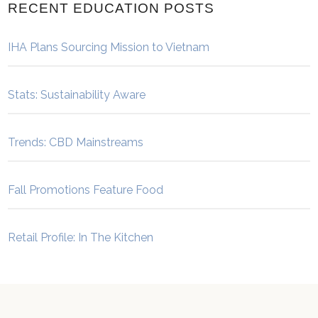
RECENT EDUCATION POSTS
IHA Plans Sourcing Mission to Vietnam
Stats: Sustainability Aware
Trends: CBD Mainstreams
Fall Promotions Feature Food
Retail Profile: In The Kitchen