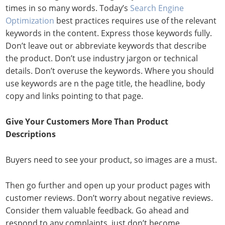
times in so many words. Today’s
Search Engine
Optimization
best practices requires use of the relevant
keywords in the content. Express those keywords fully.
Don’t leave out or abbreviate keywords that describe
the product. Don’t use industry jargon or technical
details. Don’t overuse the keywords. Where you should
use keywords are n the page title, the headline, body
copy and links pointing to that page.
Give Your Customers More Than Product
Descriptions
Buyers need to see your product, so images are a must.
Then go further and open up your product pages with
customer reviews. Don’t worry about negative reviews.
Consider them valuable feedback. Go ahead and
respond to any complaints, just don’t become