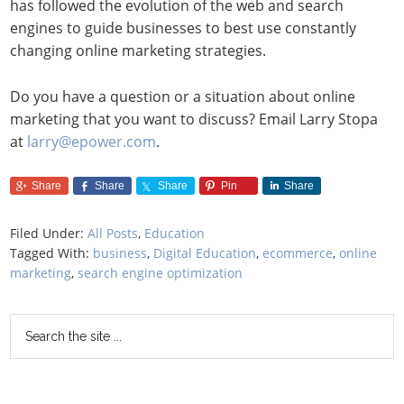
has followed the evolution of the web and search
engines to guide businesses to best use constantly
changing online marketing strategies.
Do you have a question or a situation about online
marketing that you want to discuss? Email Larry Stopa
at
larry@epower.com
.
Share
Share
Share
Pin
Share
Filed Under:
All Posts
,
Education
Tagged With:
business
,
Digital Education
,
ecommerce
,
online
marketing
,
search engine optimization