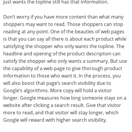
just wants the topline still has that information.
Don’t worry if you have more content than what many
shoppers may want to read. Those shoppers can stop
reading at any point. One of the beauties of web pages
is that you can say all there is about each product while
satisfying the shopper who only wants the topline. The
headline and opening of the product description can
satisfy the shopper who only wants a summary. But use
the capability of a web page to give thorough product
information to those who want it. In the process, you
will also boost that page’s search visibility due to
Google’s algorithms. More copy will hold a visitor
longer. Google measures how long someone stays on a
website after clicking a search result. Give that visitor
more to read, and that visitor will stay longer, which
Google will reward with higher search visibility.