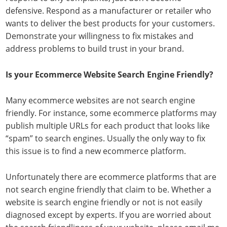
defensive. Respond as a manufacturer or retailer who
wants to deliver the best products for your customers.
Demonstrate your willingness to fix mistakes and
address problems to build trust in your brand.
Is your Ecommerce Website Search Engine Friendly?
Many ecommerce websites are not search engine
friendly. For instance, some ecommerce platforms may
publish multiple URLs for each product that looks like
“spam” to search engines. Usually the only way to fix
this issue is to find a new ecommerce platform.
Unfortunately there are ecommerce platforms that are
not search engine friendly that claim to be. Whether a
website is search engine friendly or not is not easily
diagnosed except by experts. If you are worried about