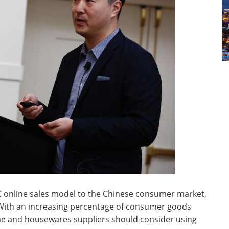
C online sales model to the Chinese consumer market,
. With an increasing percentage of consumer goods
ome and housewares suppliers should consider using