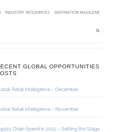
N
INDUSTRY RESOURCES
INSPIRATION MAGAZINE
ECENT GLOBAL OPPORTUNITIES
POSTS
lobal Retail Intelligence – December
lobal Retail Intelligence – November
upply Chain Spend in 2022 – Setting the Stage