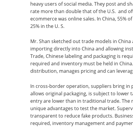
heavy users of social media. They post and s
rate more than double that of the U.S. and oft
ecommerce was online sales. In China, 55% of
25% in the U. S.
Mr. Shan sketched out trade models in China
importing directly into China and allowing i
Trade, Chinese labeling and packaging is requ
required and inventory must be held in China.
distribution, manages pricing and can leverag
In cross-border operation, suppliers bring in
allows original packaging, is subject to lower 
entry are lower than in traditional trade. Th
unique advantages to test the market. Superv
transparent to reduce fake products. Business
required, inventory management and payment