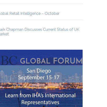
lobal Retail Intelligence – October
ark Chapman Discusses Current Status of UK
arket