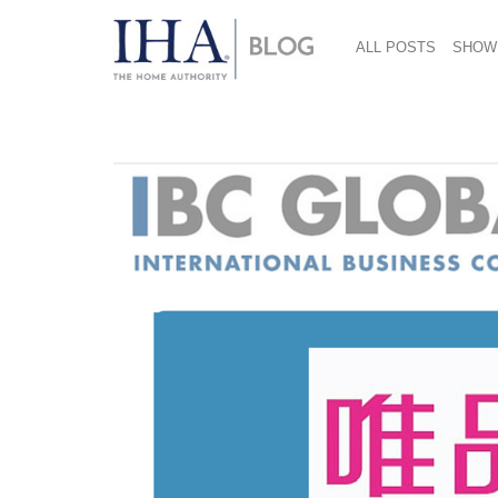
ALL POSTS
SHOW