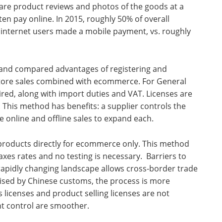
hare product reviews and photos of the goods at a
en pay online. In 2015, roughly 50% of overall
 internet users made a mobile payment, vs. roughly
 and compared advantages of registering and
nstore sales combined with ecommerce. For General
ired, along with import duties and VAT. Licenses are
 This method has benefits: a supplier controls the
e online and offline sales to expand each.
 products directly for ecommerce only. This method
taxes rates and no testing is necessary. Barriers to
e rapidly changing landscape allows cross-border trade
ised by Chinese customs, the process is more
 licenses and product selling licenses are not
 control are smoother.