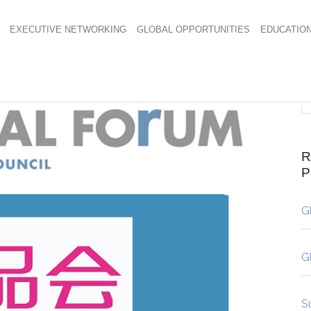
EXECUTIVE NETWORKING
GLOBAL OPPORTUNITIES
EDUCATIO
R
G
G
S