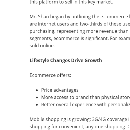
this platform to sell in this key market.
Mr. Shan began by outlining the e-commerce l
are internet users and two-thirds of these use
purchasing, representing more revenue than t
segments, ecommerce is significant. For exampl
sold online.
Lifestyle Changes Drive Growth
Ecommerce offers:
Price advantages
More access to brand than physical stores
Better overall experience with personali
Mobile shopping is growing: 3G/4G coverage 
shopping for convenient, anytime shopping. C