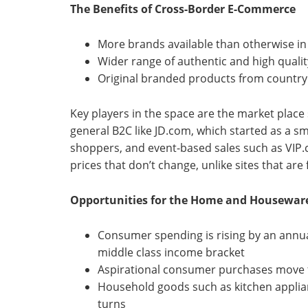
The Benefits of Cross-Border E-Commerce
More brands available than otherwise in
Wider range of authentic and high quali
Original branded products from country 
Key players in the space are the market place 
general B2C like JD.com, which started as a sm
shoppers, and event-based sales such as VIP.
prices that don’t change, unlike sites that ar
Opportunities for the Home and Houseware
Consumer spending is rising by an annua
middle class income bracket
Aspirational consumer purchases move f
Household goods such as kitchen applia
turns