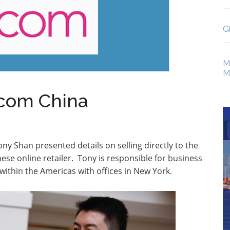
G
M
M
.com China
ny Shan presented details on selling directly to the
nese online retailer. Tony is responsible for business
thin the Americas with offices in New York.