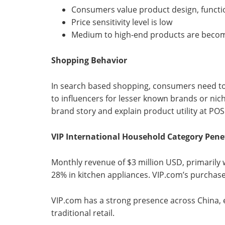
Consumers value product design, functi
Price sensitivity level is low
Medium to high-end products are beco
Shopping Behavior
In search based shopping, consumers need to
to influencers for lesser known brands or nic
brand story and explain product utility at POS
VIP International Household Category Pene
Monthly revenue of $3 million USD, primarily 
28% in kitchen appliances. VIP.com’s purchas
VIP.com has a strong presence across China, espe
traditional retail.