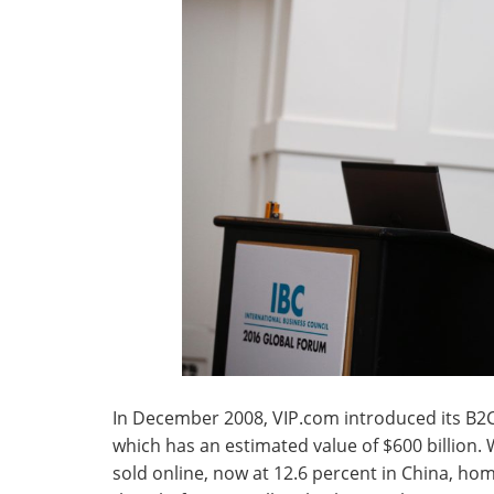
In December 2008, VIP.com introduced its B2
which has an estimated value of $600 billion
sold online, now at 12.6 percent in China, h