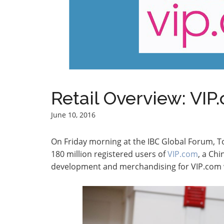
Retail Overview: VIP
June 10, 2016
On Friday morning at the IBC Global Forum, To
180 million registered users of
VIP.com
, a Chi
development and merchandising for VIP.com wi