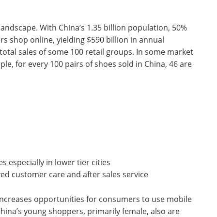
andscape. With China’s 1.35 billion population, 50%
rs shop online, yielding $590 billion in annual
otal sales of some 100 retail groups. In some market
e, for every 100 pairs of shoes sold in China, 46 are
 especially in lower tier cities
zed customer care and after sales service
increases opportunities for consumers to use mobile
hina’s young shoppers, primarily female, also are