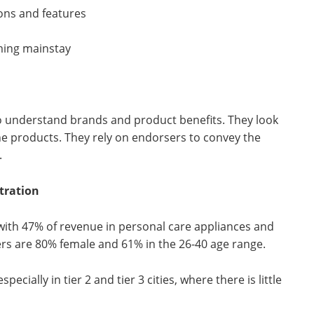
ons and features
ming mainstay
 understand brands and product benefits. They look
he products. They rely on endorsers to convey the
.
tration
with 47% of revenue in personal care appliances and
ers are 80% female and 61% in the 26-40 age range.
cially in tier 2 and tier 3 cities, where there is little