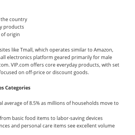
 the country
ty products
of origin
sites like Tmall, which operates similar to Amazon,
all electronics platform geared primarily for male
com. VIP.com offers core everyday products, with set
e focused on off-price or discount goods.
s Categories
l average of 8.5% as millions of households move to
rom basic food items to labor-saving devices
nces and personal care items see excellent volume